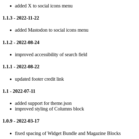
added X to social icons menu
1.1.3 - 2022-11-22
added Mastodon to social icons menu
1.1.2 - 2022-08-24
improved accessibility of search field
1.1.1 - 2022-08-22
updated footer credit link
1.1 - 2022-07-11
added support for theme.json
improved styling of Columns block
1.0.9 - 2022-03-17
fixed spacing of Widget Bundle and Magazine Blocks