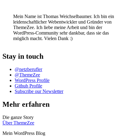
Mein Name ist Thomas Weichselbaumer. Ich bin ein
leidenschaftlicher Webentwickler und Gründer von
ThemeZee. Ich liebe meine Arbeit und bin der
WordPress-Community sehr dankbar, dass sie das
möglich macht. Vielen Dank :)
Stay in touch
@netzberufler
@ThemeZee
WordPress Profile
Github Profile
Subscribe our Newsletter
Mehr erfahren
Die ganze Story
Über ThemeZee
Mein WordPress Blog