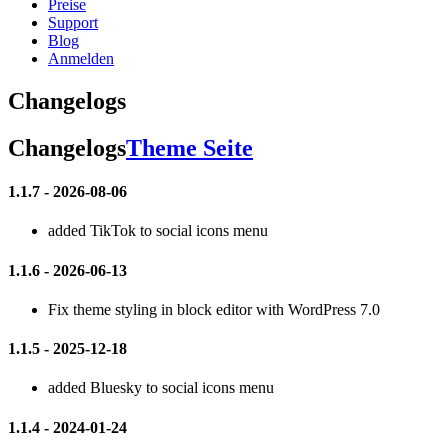
Preise
Support
Blog
Anmelden
Changelogs
Changelogs
Theme Seite
1.1.7 - 2026-08-06
added TikTok to social icons menu
1.1.6 - 2026-06-13
Fix theme styling in block editor with WordPress 7.0
1.1.5 - 2025-12-18
added Bluesky to social icons menu
1.1.4 - 2024-01-24