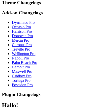
Theme Changelogs
Add-on Changelogs
Dynamico Pro
Occasio Pro
Harrison Pro
Donovan Pro
Mercia Pro
Chronus Pro
Treville Pro
Wellington Pro
Napoli Pro
Palm Beach Pro
Gambit Pro
Maxwell Pro
Gridbox Pro
Tortuga Pro
Poseidon Pro
Plugin Changelogs
Hallo!