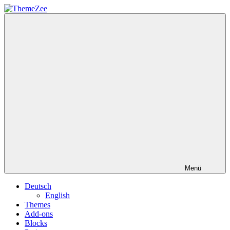
Zum
Inhalt
ThemeZee
springen
Menü
Deutsch
English
Themes
Add-ons
Blocks