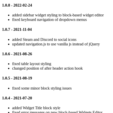
1.0.8 - 2022-02-24
added sidebar widget styling to block-based widget editor
fixed keyboard navigation of dropdown menus
1.0.7 - 2021-11-04
added Steam and Discord to social icons
updated navigation.js to use vanilla js instead of jQuery
1.0.6 - 2021-08-26
fixed table layout styling
changed position of after header action hook
1.0.5 - 2021-08-19
fixed some minor block styling issues
1.0.4 - 2021-07-20
added Widget Title block style
fixed error messages on new block-based Widgets Editor