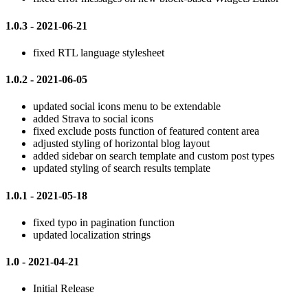
1.0.3 - 2021-06-21
fixed RTL language stylesheet
1.0.2 - 2021-06-05
updated social icons menu to be extendable
added Strava to social icons
fixed exclude posts function of featured content area
adjusted styling of horizontal blog layout
added sidebar on search template and custom post types
updated styling of search results template
1.0.1 - 2021-05-18
fixed typo in pagination function
updated localization strings
1.0 - 2021-04-21
Initial Release