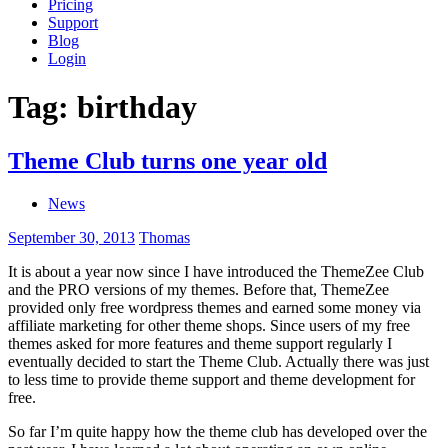
Pricing
Support
Blog
Login
Tag:
birthday
Theme Club turns one year old
News
September 30, 2013
Thomas
It is about a year now since I have introduced the ThemeZee Club
and the PRO versions of my themes. Before that, ThemeZee
provided only free wordpress themes and earned some money via
affiliate marketing for other theme shops. Since users of my free
themes asked for more features and theme support regularly I
eventually decided to start the Theme Club. Actually there was just
to less time to provide theme support and theme development for
free.
So far I’m quite happy how the theme club has developed over the