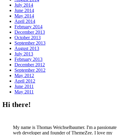
July 2014
June 2014
May 2014
April 2014
February 2014
December 2013
October 2013
September 2013
August 2013
July 2013
February 2013
December 2012
September 2012
May 2012
April 2012
June 2011
May 2011
Hi there!
My name is Thomas Weichselbaumer. I'm a passionate
web developer and founder of ThemeZee. I love my