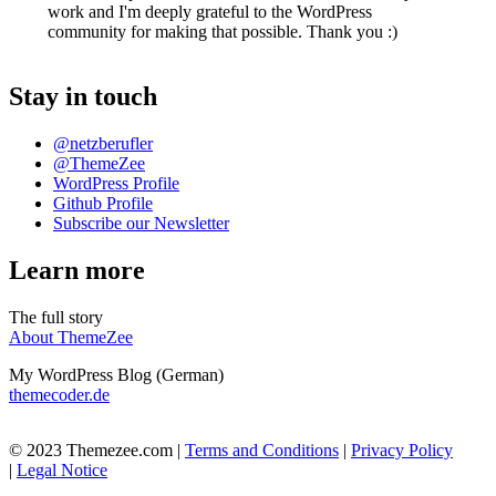
work and I'm deeply grateful to the WordPress
community for making that possible. Thank you :)
Stay in touch
@netzberufler
@ThemeZee
WordPress Profile
Github Profile
Subscribe our Newsletter
Learn more
The full story
About ThemeZee
My WordPress Blog (German)
themecoder.de
© 2023 Themezee.com |
Terms and Conditions
|
Privacy Policy
|
Legal Notice