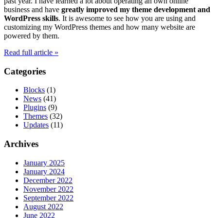
past year. I have learned a lot about operating an own online
business and have
greatly improved my theme development and
WordPress skills
. It is awesome to see how you are using and
customizing my WordPress themes and how many website are
powered by them.
Read full article »
Categories
Blocks
(1)
News
(41)
Plugins
(9)
Themes
(32)
Updates
(11)
Archives
January 2025
January 2024
December 2022
November 2022
September 2022
August 2022
June 2022