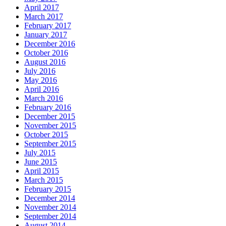
April 2017
March 2017
February 2017
January 2017
December 2016
October 2016
August 2016
July 2016
May 2016
April 2016
March 2016
February 2016
December 2015
November 2015
October 2015
September 2015
July 2015
June 2015
April 2015
March 2015
February 2015
December 2014
November 2014
September 2014
August 2014