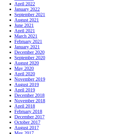
April 2022
January 2022
September 2021
August 2021
June 2021
April 2021
March 2021
February 2021
January 2021
December 2020
September 2020
August 2020
May 2020
April 2020
November 2019
August 2019
April 2019
December 2018
November 2018
April 2018
February 2018
December 2017
October 2017
August 2017
May 2017