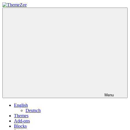
Skip
to
ThemeZee
content
Menu
English
Deutsch
Themes
Add-ons
Blocks