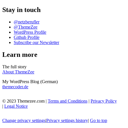
Stay in touch
@netzberufler
@ThemeZee
WordPress Profile
Github Profile
Subscribe our Newsletter
Learn more
The full story
About ThemeZee
My WordPress Blog (German)
themecoder.de
© 2023 Themezee.com |
Terms and Conditions
|
Privacy Policy
|
Legal Notice
Change privacy settings
|
Privacy settings history
|
Go to top