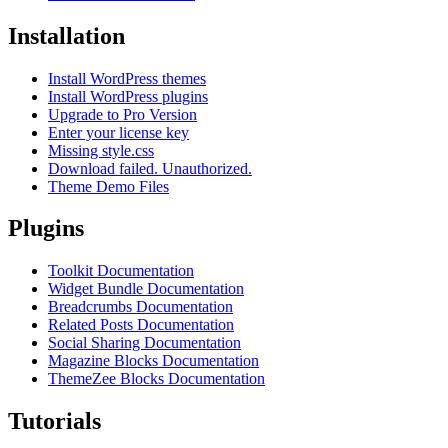
Installation
Install WordPress themes
Install WordPress plugins
Upgrade to Pro Version
Enter your license key
Missing style.css
Download failed. Unauthorized.
Theme Demo Files
Plugins
Toolkit Documentation
Widget Bundle Documentation
Breadcrumbs Documentation
Related Posts Documentation
Social Sharing Documentation
Magazine Blocks Documentation
ThemeZee Blocks Documentation
Tutorials