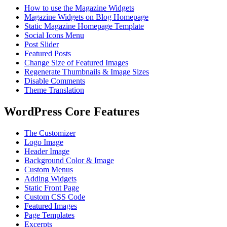
How to use the Magazine Widgets
Magazine Widgets on Blog Homepage
Static Magazine Homepage Template
Social Icons Menu
Post Slider
Featured Posts
Change Size of Featured Images
Regenerate Thumbnails & Image Sizes
Disable Comments
Theme Translation
WordPress Core Features
The Customizer
Logo Image
Header Image
Background Color & Image
Custom Menus
Adding Widgets
Static Front Page
Custom CSS Code
Featured Images
Page Templates
Excerpts