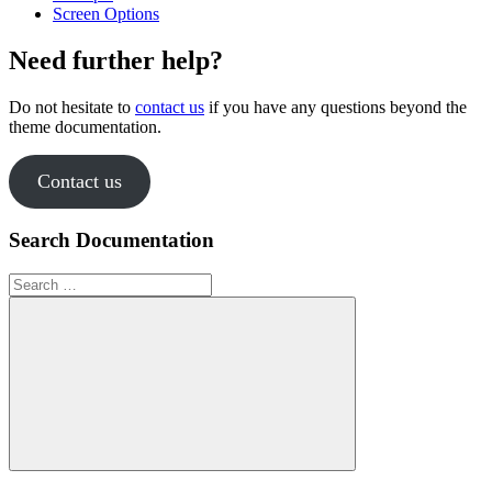
Screen Options
Need further help?
Do not hesitate to
contact us
if you have any questions beyond the
theme documentation.
Contact us
Search Documentation
Search
for:
Search