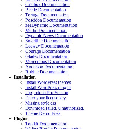
Gridbox Documentation
Beetle Documentation
Tortuga Documentation
Poseidon Documentation
zeeDynamic Documentation
Merlin Documentation
Dynamic News Documentation
Smartline Documentation
Leeway Documentation
Courage Documentation
Glades Documentation
Momentous Documentation
Anderson Documentation
Rubine Documentation
Installation
Install WordPress themes
Install WordPress plugins
Upgrade to Pro Version
Enter your license key
Missing style.css
Download failed. Unauthorized.
Theme Demo Files
Plugins
Toolkit Documentation
Widget Bundle Documentation