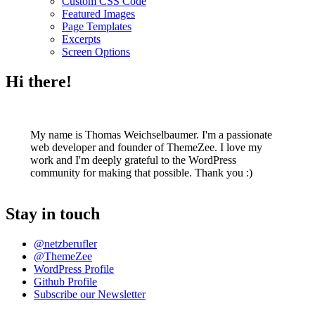
Custom CSS Code
Featured Images
Page Templates
Excerpts
Screen Options
Hi there!
My name is Thomas Weichselbaumer. I'm a passionate
web developer and founder of ThemeZee. I love my
work and I'm deeply grateful to the WordPress
community for making that possible. Thank you :)
Stay in touch
@netzberufler
@ThemeZee
WordPress Profile
Github Profile
Subscribe our Newsletter