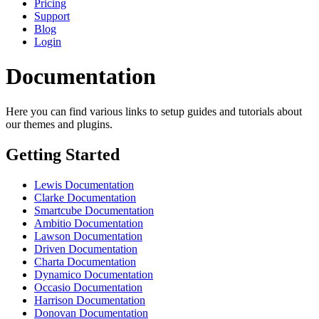
Pricing
Support
Blog
Login
Documentation
Here you can find various links to setup guides and tutorials about
our themes and plugins.
Getting Started
Lewis Documentation
Clarke Documentation
Smartcube Documentation
Ambitio Documentation
Lawson Documentation
Driven Documentation
Charta Documentation
Dynamico Documentation
Occasio Documentation
Harrison Documentation
Donovan Documentation