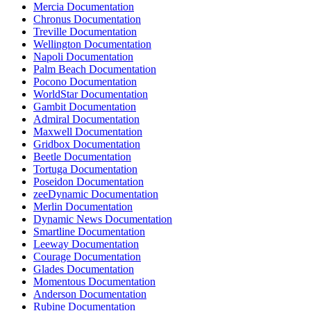
Mercia Documentation
Chronus Documentation
Treville Documentation
Wellington Documentation
Napoli Documentation
Palm Beach Documentation
Pocono Documentation
WorldStar Documentation
Gambit Documentation
Admiral Documentation
Maxwell Documentation
Gridbox Documentation
Beetle Documentation
Tortuga Documentation
Poseidon Documentation
zeeDynamic Documentation
Merlin Documentation
Dynamic News Documentation
Smartline Documentation
Leeway Documentation
Courage Documentation
Glades Documentation
Momentous Documentation
Anderson Documentation
Rubine Documentation