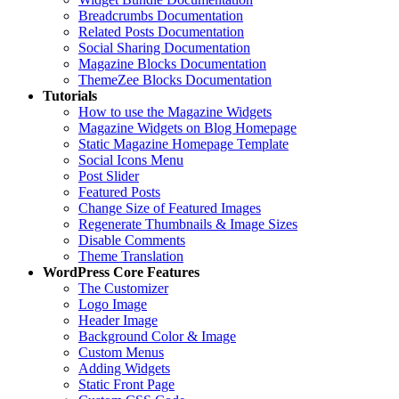
Breadcrumbs Documentation
Related Posts Documentation
Social Sharing Documentation
Magazine Blocks Documentation
ThemeZee Blocks Documentation
Tutorials
How to use the Magazine Widgets
Magazine Widgets on Blog Homepage
Static Magazine Homepage Template
Social Icons Menu
Post Slider
Featured Posts
Change Size of Featured Images
Regenerate Thumbnails & Image Sizes
Disable Comments
Theme Translation
WordPress Core Features
The Customizer
Logo Image
Header Image
Background Color & Image
Custom Menus
Adding Widgets
Static Front Page