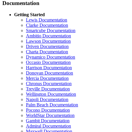
Documentation
Getting Started
Lewis Documentation
Clarke Documentation
Smartcube Documentation
Ambitio Documentation
Lawson Documentation
Driven Documentation
Charta Documentation
Dynamico Documentation
Occasio Documentation
Harrison Documentation
Donovan Documentation
Mercia Documentation
Chronus Documentation
Treville Documentation
Wellington Documentation
Napoli Documentation
Palm Beach Documentation
Pocono Documentation
WorldStar Documentation
Gambit Documentation
Admiral Documentation
Maxwell Documentation