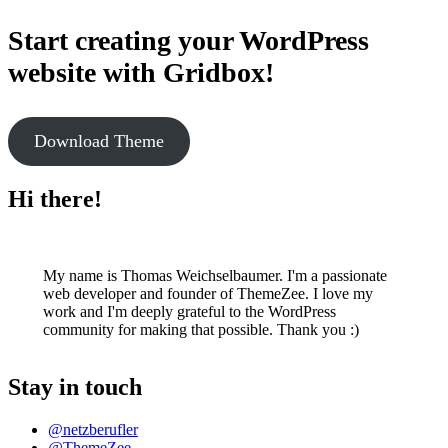
Start creating your WordPress
website with Gridbox!
Download Theme
Hi there!
My name is Thomas Weichselbaumer. I'm a passionate
web developer and founder of ThemeZee. I love my
work and I'm deeply grateful to the WordPress
community for making that possible. Thank you :)
Stay in touch
@netzberufler
@ThemeZee