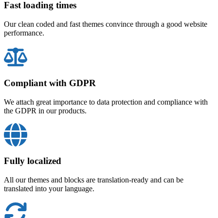
Fast loading times
Our clean coded and fast themes convince through a good website
performance.
Compliant with GDPR
We attach great importance to data protection and compliance with
the GDPR in our products.
Fully localized
All our themes and blocks are translation-ready and can be
translated into your language.