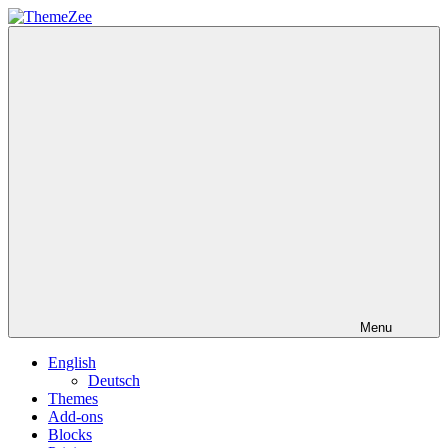
Skip
to
ThemeZee
content
Menu
English
Deutsch
Themes
Add-ons
Blocks