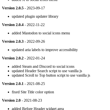
Version 2.0.5
- 2023-09-17
updated plugin updater library
Version 2.0.4
- 2022-11-22
added Mastodon to social icons menu
Version 2.0.3
- 2022-09-26
updated aria labels to improve accessibility
Version 2.0.2
- 2022-01-24
added Steam and Discord to social icons
updated Header Search script to use vanilla js
updated Scroll to Top button script to use vanilla js
Version 2.0.1
- 2021-08-25
fixed Site Title color option
Version 2.0
- 2021-08-23
added Before Header widget area