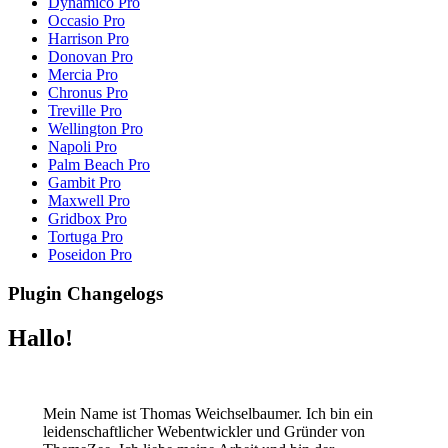
Dynamico Pro
Occasio Pro
Harrison Pro
Donovan Pro
Mercia Pro
Chronus Pro
Treville Pro
Wellington Pro
Napoli Pro
Palm Beach Pro
Gambit Pro
Maxwell Pro
Gridbox Pro
Tortuga Pro
Poseidon Pro
Plugin Changelogs
Hallo!
Mein Name ist Thomas Weichselbaumer. Ich bin ein
leidenschaftlicher Webentwickler und Gründer von