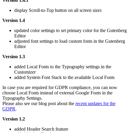
Version 1.4.1
display Scroll-to-Top button on all screen sizes
Version 1.4
updated color settings to set primary color for the Gutenberg
Editor
adjusted font settings to load custom fonts in the Gutenberg
Editor
Version 1.3
added Local Fonts to the Typography settings in the
Customizer
added System Font Stack to the available Local Fonts
In case you are required for GDPR compliance, you can now
choose Local Fonts instead of external Google Fonts in the
Typography Settings.
Please also see our blog post about the
recent updates for the
GDPR
.
Version 1.2
added Header Search feature