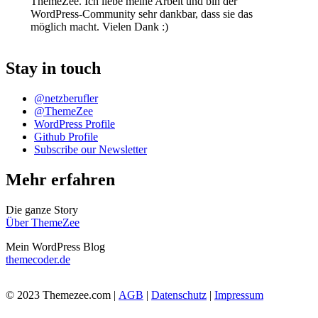
ThemeZee. Ich liebe meine Arbeit und bin der
WordPress-Community sehr dankbar, dass sie das
möglich macht. Vielen Dank :)
Stay in touch
@netzberufler
@ThemeZee
WordPress Profile
Github Profile
Subscribe our Newsletter
Mehr erfahren
Die ganze Story
Über ThemeZee
Mein WordPress Blog
themecoder.de
© 2023 Themezee.com |
AGB
|
Datenschutz
|
Impressum