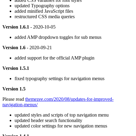
added CSS variables for font styles
updated Typography options
added minified JavaScript files
restructured CSS media queries
Version 1.6.1
- 2020-10-05
added AMP dropdown toggles for sub menus
Version 1.6
- 2020-09-21
added support for the official AMP plugin
Version 1.5.1
fixed typography settings for navigation menus
Version 1.5
Please read
themezee.com/2020/08/updates-for-improved-
navigation-menus/
updated styles and scripts of top navigation menu
updated header search functionality
updated color settings for new navigation menus