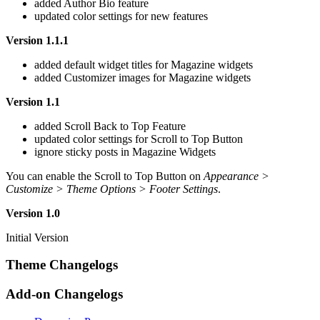
added Author Bio feature
updated color settings for new features
Version 1.1.1
added default widget titles for Magazine widgets
added Customizer images for Magazine widgets
Version 1.1
added Scroll Back to Top Feature
updated color settings for Scroll to Top Button
ignore sticky posts in Magazine Widgets
You can enable the Scroll to Top Button on
Appearance >
Customize > Theme Options > Footer Settings
.
Version 1.0
Initial Version
Theme Changelogs
Add-on Changelogs