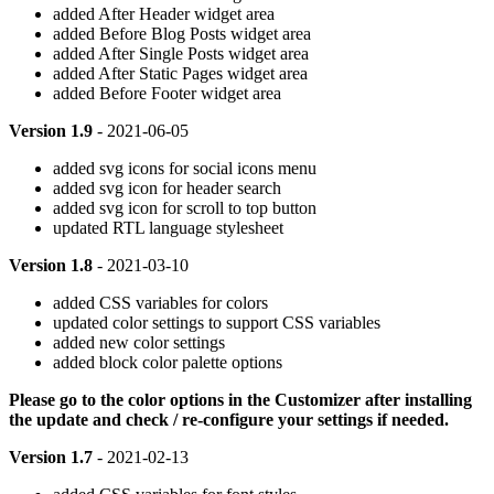
added After Header widget area
added Before Blog Posts widget area
added After Single Posts widget area
added After Static Pages widget area
added Before Footer widget area
Version 1.9
- 2021-06-05
added svg icons for social icons menu
added svg icon for header search
added svg icon for scroll to top button
updated RTL language stylesheet
Version 1.8
- 2021-03-10
added CSS variables for colors
updated color settings to support CSS variables
added new color settings
added block color palette options
Please go to the color options in the Customizer after installing
the update and check / re-configure your settings if needed.
Version 1.7
- 2021-02-13