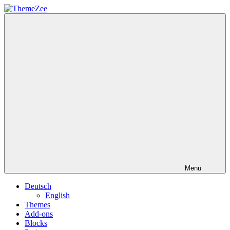
Zum
Inhalt
ThemeZee
springen
Menü
Deutsch
English
Themes
Add-ons
Blocks