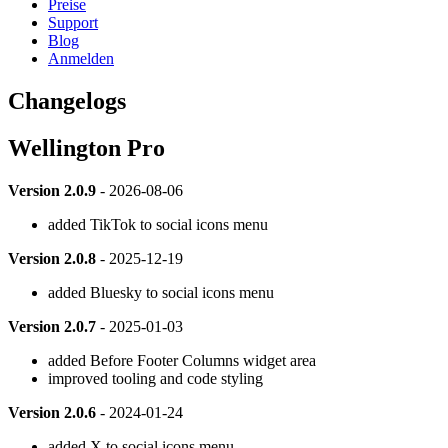
Preise
Support
Blog
Anmelden
Changelogs
Wellington Pro
Version 2.0.9
- 2026-08-06
added TikTok to social icons menu
Version 2.0.8
- 2025-12-19
added Bluesky to social icons menu
Version 2.0.7
- 2025-01-03
added Before Footer Columns widget area
improved tooling and code styling
Version 2.0.6
- 2024-01-24
added X to social icons menu