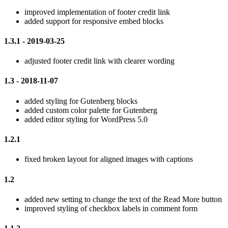
improved implementation of footer credit link
added support for responsive embed blocks
1.3.1 - 2019-03-25
adjusted footer credit link with clearer wording
1.3 - 2018-11-07
added styling for Gutenberg blocks
added custom color palette for Gutenberg
added editor styling for WordPress 5.0
1.2.1
fixed broken layout for aligned images with captions
1.2
added new setting to change the text of the Read More button
improved styling of checkbox labels in comment form