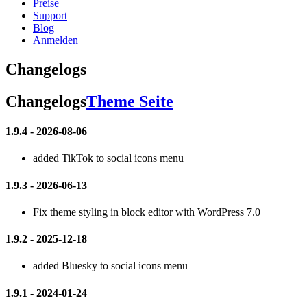
Preise
Support
Blog
Anmelden
Changelogs
Changelogs
Theme Seite
1.9.4 - 2026-08-06
added TikTok to social icons menu
1.9.3 - 2026-06-13
Fix theme styling in block editor with WordPress 7.0
1.9.2 - 2025-12-18
added Bluesky to social icons menu
1.9.1 - 2024-01-24