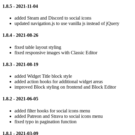
1.8.5 - 2021-11-04
added Steam and Discord to social icons
updated navigation.js to use vanilla js instead of jQuery
1.8.4 - 2021-08-26
fixed table layout styling
fixed responsive images with Classic Editor
1.8.3 - 2021-08-19
added Widget Title block style
added action hooks for additional widget areas
improved Block styling on frontend and Block Editor
1.8.2 - 2021-06-05
added filter hooks for social icons menu
added Patreon and Strava to social icons menu
fixed typo in pagination function
1.8.1 - 2021-03-09