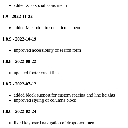
added X to social icons menu
1.9 - 2022-11-22
added Mastodon to social icons menu
1.8.9 - 2022-10-19
improved accessibility of search form
1.8.8 - 2022-08-22
updated footer credit link
1.8.7 - 2022-07-12
added block support for custom spacing and line heights
improved styling of columns block
1.8.6 - 2022-02-24
fixed keyboard navigation of dropdown menus