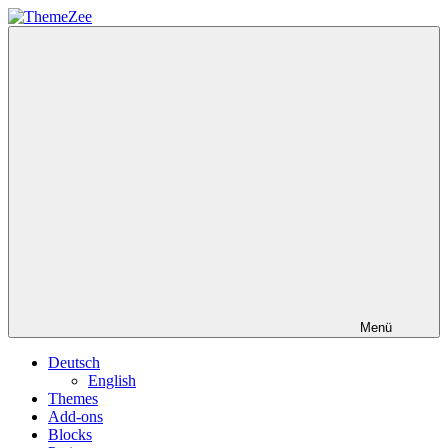
Zum
Inhalt
ThemeZee
springen
Menü
Deutsch
English
Themes
Add-ons
Blocks