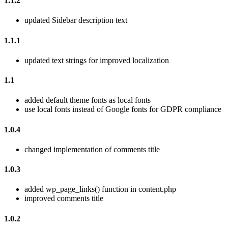
1.1.2
updated Sidebar description text
1.1.1
updated text strings for improved localization
1.1
added default theme fonts as local fonts
use local fonts instead of Google fonts for GDPR compliance
1.0.4
changed implementation of comments title
1.0.3
added wp_page_links() function in content.php
improved comments title
1.0.2