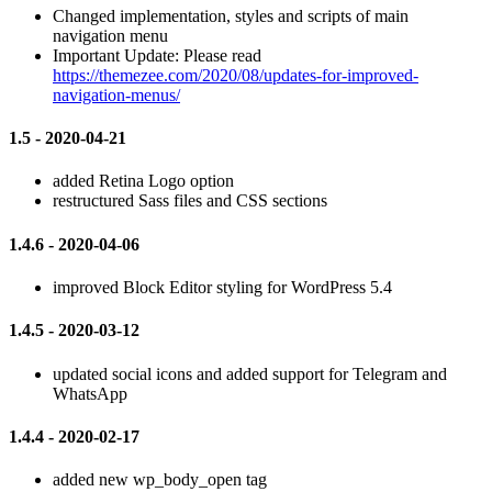
Changed implementation, styles and scripts of main
navigation menu
Important Update: Please read
https://themezee.com/2020/08/updates-for-improved-
navigation-menus/
1.5 - 2020-04-21
added Retina Logo option
restructured Sass files and CSS sections
1.4.6 - 2020-04-06
improved Block Editor styling for WordPress 5.4
1.4.5 - 2020-03-12
updated social icons and added support for Telegram and
WhatsApp
1.4.4 - 2020-02-17
added new wp_body_open tag