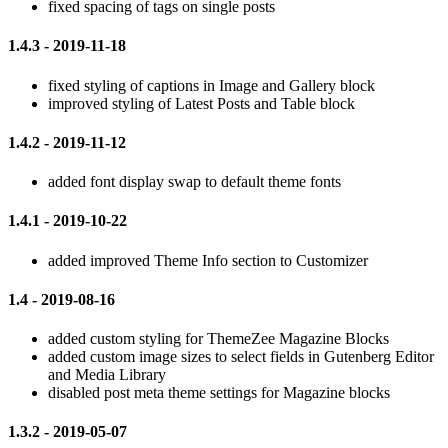
fixed spacing of tags on single posts
1.4.3 - 2019-11-18
fixed styling of captions in Image and Gallery block
improved styling of Latest Posts and Table block
1.4.2 - 2019-11-12
added font display swap to default theme fonts
1.4.1 - 2019-10-22
added improved Theme Info section to Customizer
1.4 - 2019-08-16
added custom styling for ThemeZee Magazine Blocks
added custom image sizes to select fields in Gutenberg Editor
and Media Library
disabled post meta theme settings for Magazine blocks
1.3.2 - 2019-05-07