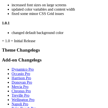
increased font sizes on large screens
updated color variables and content width
fixed some minor CSS Grid issues
1.0.1
changed default background color
= 1.0 = Initial Release
Theme Changelogs
Add-on Changelogs
Dynamico Pro
Occasio Pro
Harrison Pro
Donovan Pro
Mercia Pro
Chronus Pro
Treville Pro
Wellington Pro
Napoli Pro