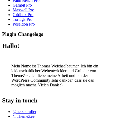
Palm Beach Pro
Gambit Pro
Maxwell Pro
Gridbox Pro
Tortuga Pro
Poseidon Pro
Plugin Changelogs
Hallo!
Mein Name ist Thomas Weichselbaumer. Ich bin ein
leidenschaftlicher Webentwickler und Gründer von
ThemeZee. Ich liebe meine Arbeit und bin der
WordPress-Community sehr dankbar, dass sie das
möglich macht. Vielen Dank :)
Stay in touch
@netzberufler
@ThemeZee