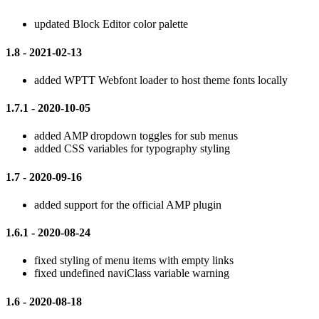
updated Block Editor color palette
1.8 - 2021-02-13
added WPTT Webfont loader to host theme fonts locally
1.7.1 - 2020-10-05
added AMP dropdown toggles for sub menus
added CSS variables for typography styling
1.7 - 2020-09-16
added support for the official AMP plugin
1.6.1 - 2020-08-24
fixed styling of menu items with empty links
fixed undefined naviClass variable warning
1.6 - 2020-08-18