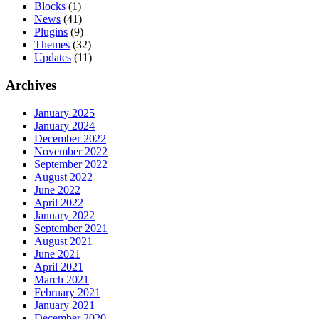
Blocks
(1)
News
(41)
Plugins
(9)
Themes
(32)
Updates
(11)
Archives
January 2025
January 2024
December 2022
November 2022
September 2022
August 2022
June 2022
April 2022
January 2022
September 2021
August 2021
June 2021
April 2021
March 2021
February 2021
January 2021
December 2020