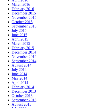
April 2016
March 2016
February 2016
December 2015
November 2015
October 2015
September 2015
July 2015
June 2015
April 2015
March 2015
February 2015
December 2014
November 2014
September 2014
August 2014
July 2014
June 2014
May 2014
April 2014
February 2014
December 2013
October 2013
September 2013
August 2013