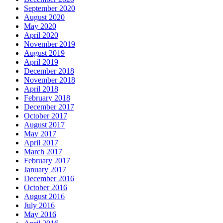
September 2020
August 2020
May 2020
April 2020
November 2019
August 2019
April 2019
December 2018
November 2018
April 2018
February 2018
December 2017
October 2017
August 2017
May 2017
April 2017
March 2017
February 2017
January 2017
December 2016
October 2016
August 2016
July 2016
May 2016