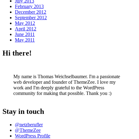
July 2013
February 2013
December 2012
September 2012
May 2012
April 2012
June 2011
May 2011
Hi there!
My name is Thomas Weichselbaumer. I'm a passionate
web developer and founder of ThemeZee. I love my
work and I'm deeply grateful to the WordPress
community for making that possible. Thank you :)
Stay in touch
@netzberufler
@ThemeZee
WordPress Profile