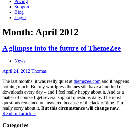
Pricing
Support
Blog
Login
Month:
April 2012
A glimpse into the future of ThemeZee
News
April 24, 2012
Thomas
The last months it was really quiet at
themezee.com
and it happens
nothing much. But my wordpress themes still have a hundred of
downloads every day – and I feel really happy about it. And as a
matter of course I get several support questions daily. The most
questions remained unanswered
because of the lack of time. I’m
really sorry about it.
But this circumstance will change now.
Read full article »
Categories