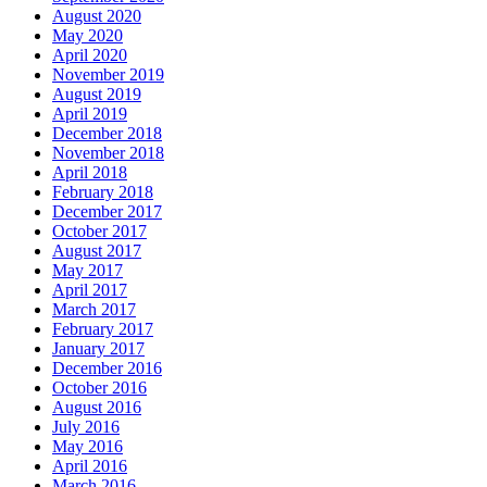
August 2020
May 2020
April 2020
November 2019
August 2019
April 2019
December 2018
November 2018
April 2018
February 2018
December 2017
October 2017
August 2017
May 2017
April 2017
March 2017
February 2017
January 2017
December 2016
October 2016
August 2016
July 2016
May 2016
April 2016
March 2016