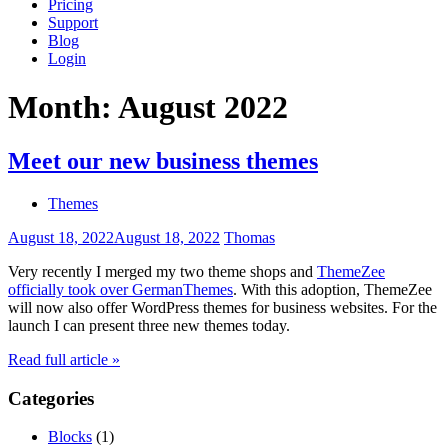
Pricing
Support
Blog
Login
Month:
August 2022
Meet our new business themes
Themes
August 18, 2022
August 18, 2022
Thomas
Very recently I merged my two theme shops and
ThemeZee
officially took over GermanThemes
. With this adoption, ThemeZee
will now also offer WordPress themes for business websites. For the
launch I can present three new themes today.
Read full article »
Categories
Blocks
(1)