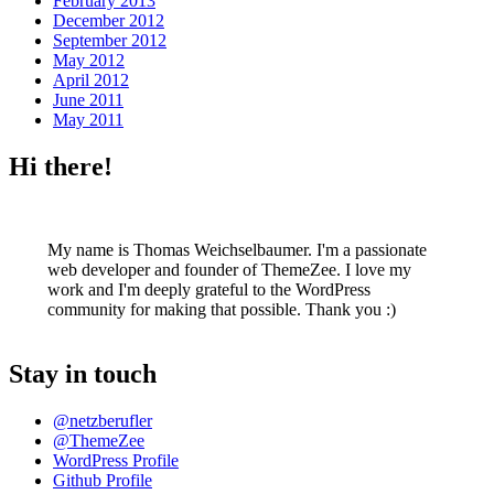
February 2013
December 2012
September 2012
May 2012
April 2012
June 2011
May 2011
Hi there!
My name is Thomas Weichselbaumer. I'm a passionate
web developer and founder of ThemeZee. I love my
work and I'm deeply grateful to the WordPress
community for making that possible. Thank you :)
Stay in touch
@netzberufler
@ThemeZee
WordPress Profile
Github Profile