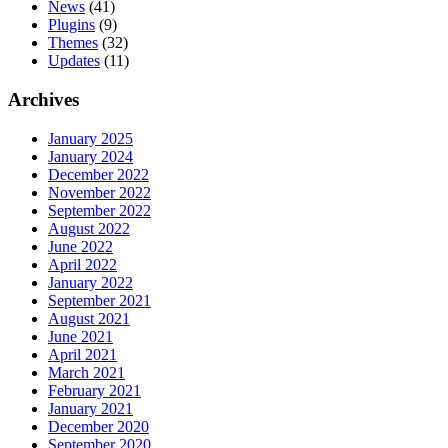
News
(41)
Plugins
(9)
Themes
(32)
Updates
(11)
Archives
January 2025
January 2024
December 2022
November 2022
September 2022
August 2022
June 2022
April 2022
January 2022
September 2021
August 2021
June 2021
April 2021
March 2021
February 2021
January 2021
December 2020
September 2020