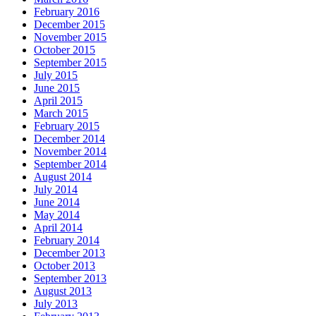
February 2016
December 2015
November 2015
October 2015
September 2015
July 2015
June 2015
April 2015
March 2015
February 2015
December 2014
November 2014
September 2014
August 2014
July 2014
June 2014
May 2014
April 2014
February 2014
December 2013
October 2013
September 2013
August 2013
July 2013