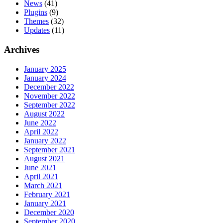
News
(41)
Plugins
(9)
Themes
(32)
Updates
(11)
Archives
January 2025
January 2024
December 2022
November 2022
September 2022
August 2022
June 2022
April 2022
January 2022
September 2021
August 2021
June 2021
April 2021
March 2021
February 2021
January 2021
December 2020
September 2020