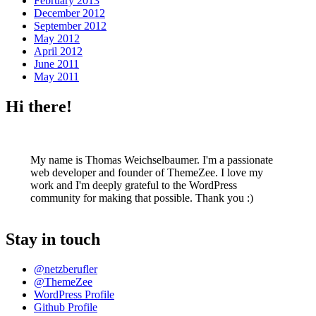
February 2013
December 2012
September 2012
May 2012
April 2012
June 2011
May 2011
Hi there!
My name is Thomas Weichselbaumer. I'm a passionate
web developer and founder of ThemeZee. I love my
work and I'm deeply grateful to the WordPress
community for making that possible. Thank you :)
Stay in touch
@netzberufler
@ThemeZee
WordPress Profile
Github Profile