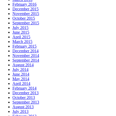
February 2016
December 2015
November 2015
October 2015
September 2015
July 2015
June 2015
April 2015
March 2015
February 2015
December 2014
November 2014
September 2014
August 2014
July 2014
June 2014
May 2014
April 2014
February 2014
December 2013
October 2013
September 2013
August 2013
July 2013