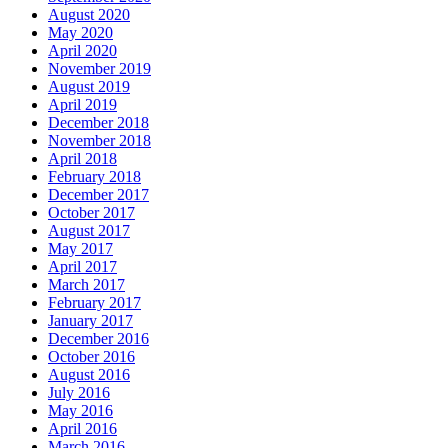
August 2020
May 2020
April 2020
November 2019
August 2019
April 2019
December 2018
November 2018
April 2018
February 2018
December 2017
October 2017
August 2017
May 2017
April 2017
March 2017
February 2017
January 2017
December 2016
October 2016
August 2016
July 2016
May 2016
April 2016
March 2016