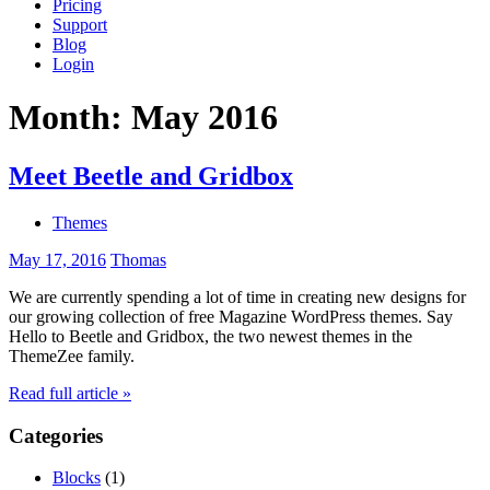
Pricing
Support
Blog
Login
Month:
May 2016
Meet Beetle and Gridbox
Themes
May 17, 2016
Thomas
We are currently spending a lot of time in creating new designs for
our growing collection of free Magazine WordPress themes. Say
Hello to Beetle and Gridbox, the two newest themes in the
ThemeZee family.
Read full article »
Categories
Blocks
(1)