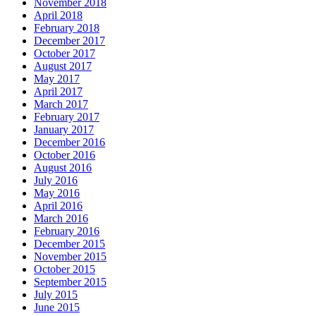
November 2018
April 2018
February 2018
December 2017
October 2017
August 2017
May 2017
April 2017
March 2017
February 2017
January 2017
December 2016
October 2016
August 2016
July 2016
May 2016
April 2016
March 2016
February 2016
December 2015
November 2015
October 2015
September 2015
July 2015
June 2015