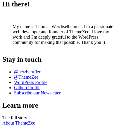
Hi there!
My name is Thomas Weichselbaumer. I'm a passionate
web developer and founder of ThemeZee. I love my
work and I'm deeply grateful to the WordPress
community for making that possible. Thank you :)
Stay in touch
@netzberufler
@ThemeZee
WordPress Profile
Github Profile
Subscribe our Newsletter
Learn more
The full story
About ThemeZee