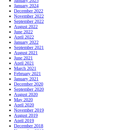
January 2025
January 2024
December 2022
November 2022
September 2022
August 2022
June 2022
April 2022
January 2022
September 2021
August 2021
June 2021
April 2021
March 2021
February 2021
January 2021
December 2020
September 2020
August 2020
May 2020
April 2020
November 2019
August 2019
April 2019
December 2018