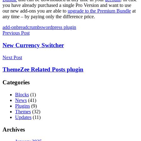
you have already purchased a single Pro Version and want to use
our new add-ons you are able to
upgrade to the Premium Bundle
at
any time – by paying only the difference price.
Tags
add-on
breadcrumbs
wordpress plugin
Post
Previous Post
navigation
New Currency Switcher
Next Post
ThemeZee Related Posts plugin
Categories
Blocks
(1)
News
(41)
Plugins
(9)
Themes
(32)
Updates
(11)
Archives