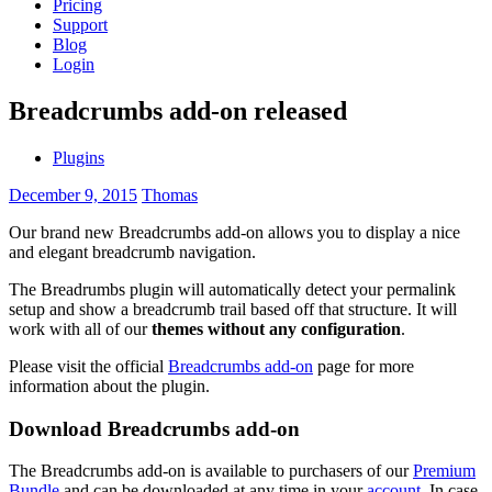
Pricing
Support
Blog
Login
Breadcrumbs add-on released
Plugins
December 9, 2015
Thomas
Our brand new Breadcrumbs add-on allows you to display a nice
and elegant breadcrumb navigation.
The Breadrumbs plugin will automatically detect your permalink
setup and show a breadcrumb trail based off that structure. It will
work with all of our
themes without any configuration
.
Please visit the official
Breadcrumbs add-on
page for more
information about the plugin.
Download Breadcrumbs add-on
The Breadcrumbs add-on is available to purchasers of our
Premium
Bundle
and can be downloaded at any time in your
account
. In case