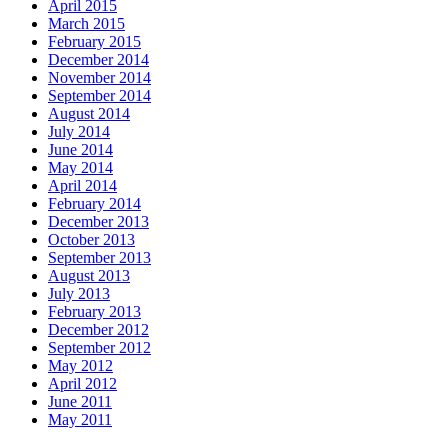
April 2015
March 2015
February 2015
December 2014
November 2014
September 2014
August 2014
July 2014
June 2014
May 2014
April 2014
February 2014
December 2013
October 2013
September 2013
August 2013
July 2013
February 2013
December 2012
September 2012
May 2012
April 2012
June 2011
May 2011