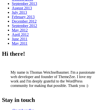
September 2013
August 2013
July 2013
February 2013
December 2012
September 2012
May 2012
April 2012
June 2011
May 2011
Hi there!
My name is Thomas Weichselbaumer. I'm a passionate
web developer and founder of ThemeZee. I love my
work and I'm deeply grateful to the WordPress
community for making that possible. Thank you :)
Stay in touch