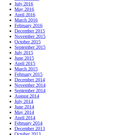
July 2016
May 2016
April 2016
March 2016
February 2016
December 2015
November 2015
October 2015
September 2015
July 2015
June 2015
April 2015
March 2015
February 2015
December 2014
November 2014
September 2014
August 2014
July 2014
June 2014
May 2014
April 2014
February 2014
December 2013
October 2013