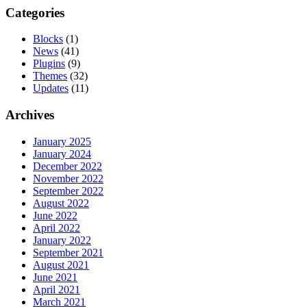
pagination
Categories
Blocks
(1)
News
(41)
Plugins
(9)
Themes
(32)
Updates
(11)
Archives
January 2025
January 2024
December 2022
November 2022
September 2022
August 2022
June 2022
April 2022
January 2022
September 2021
August 2021
June 2021
April 2021
March 2021