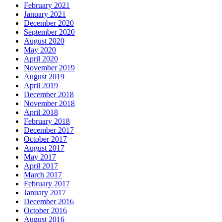
February 2021
January 2021
December 2020
September 2020
August 2020
May 2020
April 2020
November 2019
August 2019
April 2019
December 2018
November 2018
April 2018
February 2018
December 2017
October 2017
August 2017
May 2017
April 2017
March 2017
February 2017
January 2017
December 2016
October 2016
August 2016