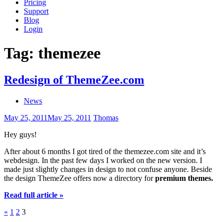
Pricing
Support
Blog
Login
Tag:
themezee
Redesign of ThemeZee.com
News
May 25, 2011
May 25, 2011
Thomas
Hey guys!
After about 6 months I got tired of the themezee.com site and it’s
webdesign. In the past few days I worked on the new version. I
made just slightly changes in design to not confuse anyone. Beside
the design ThemeZee offers now a directory for
premium themes.
Read full article »
Posts
Previous
«
1
2
3
Posts