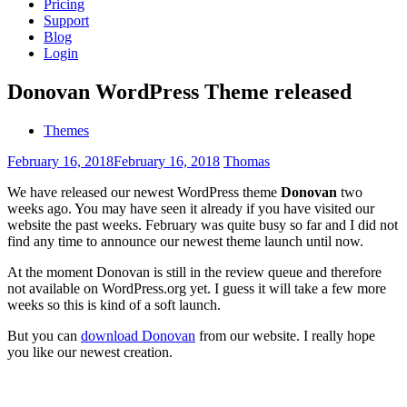
Pricing
Support
Blog
Login
Donovan WordPress Theme released
Themes
February 16, 2018
February 16, 2018
Thomas
We have released our newest WordPress theme
Donovan
two
weeks ago. You may have seen it already if you have visited our
website the past weeks. February was quite busy so far and I did not
find any time to announce our newest theme launch until now.
At the moment Donovan is still in the review queue and therefore
not available on WordPress.org yet. I guess it will take a few more
weeks so this is kind of a soft launch.
But you can
download Donovan
from our website. I really hope
you like our newest creation.