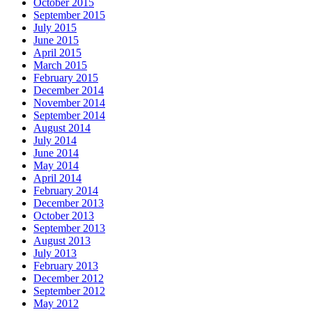
October 2015
September 2015
July 2015
June 2015
April 2015
March 2015
February 2015
December 2014
November 2014
September 2014
August 2014
July 2014
June 2014
May 2014
April 2014
February 2014
December 2013
October 2013
September 2013
August 2013
July 2013
February 2013
December 2012
September 2012
May 2012