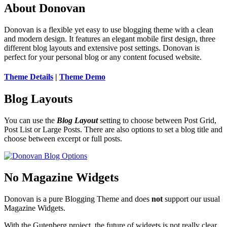
About Donovan
Donovan is a flexible yet easy to use blogging theme with a clean
and modern design. It features an elegant mobile first design, three
different blog layouts and extensive post settings. Donovan is
perfect for your personal blog or any content focused website.
Theme Details
|
Theme Demo
Blog Layouts
You can use the
Blog Layout
setting to choose between Post Grid,
Post List or Large Posts. There are also options to set a blog title and
choose between excerpt or full posts.
No Magazine Widgets
Donovan is a pure Blogging Theme and does
not
support our usual
Magazine Widgets.
With the Gutenberg project, the future of widgets is not really clear