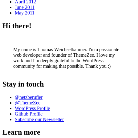
April 2012
June 2011
May 2011
Hi there!
My name is Thomas Weichselbaumer. I'm a passionate
web developer and founder of ThemeZee. I love my
work and I'm deeply grateful to the WordPress
community for making that possible. Thank you :)
Stay in touch
@netzberufler
@ThemeZee
WordPress Profile
Github Profile
Subscribe our Newsletter
Learn more