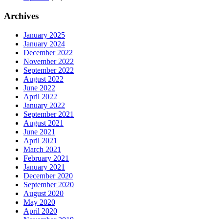
Archives
January 2025
January 2024
December 2022
November 2022
September 2022
August 2022
June 2022
April 2022
January 2022
September 2021
August 2021
June 2021
April 2021
March 2021
February 2021
January 2021
December 2020
September 2020
August 2020
May 2020
April 2020