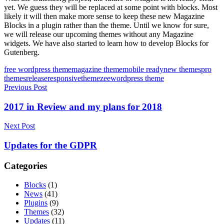
yet. We guess they will be replaced at some point with blocks. Most
likely it will then make more sense to keep these new Magazine
Blocks in a plugin rather than the theme. Until we know for sure,
we will release our upcoming themes without any Magazine
widgets. We have also started to learn how to develop Blocks for
Gutenberg.
Tags
free wordpress theme
magazine theme
mobile ready
new themes
pro
themes
release
responsive
themezee
wordpress theme
Post
Previous Post
navigation
2017 in Review and my plans for 2018
Next Post
Updates for the GDPR
Categories
Blocks
(1)
News
(41)
Plugins
(9)
Themes
(32)
Updates
(11)