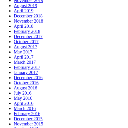
November 2019
August 2019
April 2019
December 2018
November 2018
April 2018
February 2018
December 2017
October 2017
August 2017
May 2017
April 2017
March 2017
February 2017
January 2017
December 2016
October 2016
August 2016
July 2016
May 2016
April 2016
March 2016
February 2016
December 2015
November 2015