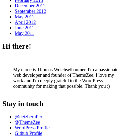
February 2013
December 2012
September 2012
May 2012
April 2012
June 2011
May 2011
Hi there!
My name is Thomas Weichselbaumer. I'm a passionate
web developer and founder of ThemeZee. I love my
work and I'm deeply grateful to the WordPress
community for making that possible. Thank you :)
Stay in touch
@netzberufler
@ThemeZee
WordPress Profile
Github Profile