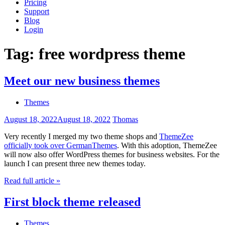
Pricing
Support
Blog
Login
Tag:
free wordpress theme
Meet our new business themes
Themes
August 18, 2022
August 18, 2022
Thomas
Very recently I merged my two theme shops and
ThemeZee
officially took over GermanThemes
. With this adoption, ThemeZee
will now also offer WordPress themes for business websites. For the
launch I can present three new themes today.
Read full article »
First block theme released
Themes