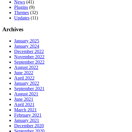
News
(41)
Plugins
(9)
Themes
(32)
Updates
(11)
Archives
January 2025
January 2024
December 2022
November 2022
September 2022
August 2022
June 2022
April 2022
January 2022
September 2021
August 2021
June 2021
April 2021
March 2021
February 2021
January 2021
December 2020
September 2020