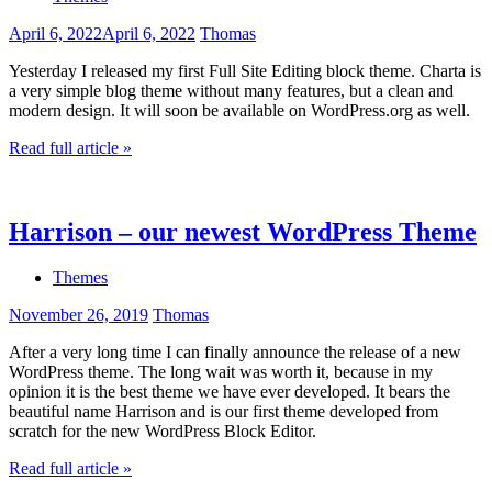
April 6, 2022
April 6, 2022
Thomas
Yesterday I released my first Full Site Editing block theme. Charta is
a very simple blog theme without many features, but a clean and
modern design. It will soon be available on WordPress.org as well.
Read full article »
Harrison – our newest WordPress Theme
Themes
November 26, 2019
Thomas
After a very long time I can finally announce the release of a new
WordPress theme. The long wait was worth it, because in my
opinion it is the best theme we have ever developed. It bears the
beautiful name Harrison and is our first theme developed from
scratch for the new WordPress Block Editor.
Read full article »