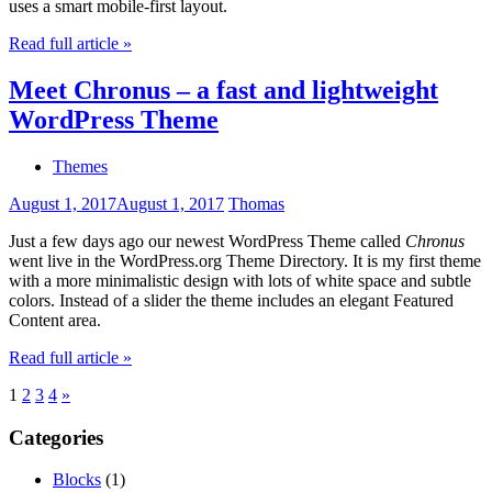
uses a smart mobile-first layout.
Read full article »
Meet Chronus – a fast and lightweight
WordPress Theme
Themes
August 1, 2017
August 1, 2017
Thomas
Just a few days ago our newest WordPress Theme called
Chronus
went live in the WordPress.org Theme Directory. It is my first theme
with a more minimalistic design with lots of white space and subtle
colors. Instead of a slider the theme includes an elegant Featured
Content area.
Read full article »
Posts
Next
1
2
3
4
»
Posts
pagination
Categories
Blocks
(1)