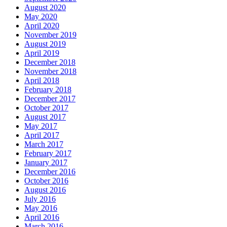
August 2020
May 2020
April 2020
November 2019
August 2019
April 2019
December 2018
November 2018
April 2018
February 2018
December 2017
October 2017
August 2017
May 2017
April 2017
March 2017
February 2017
January 2017
December 2016
October 2016
August 2016
July 2016
May 2016
April 2016
March 2016