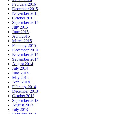
February 2016
December 2015
November 2015
October 2015
September 2015
July 2015
June 2015
April 2015
March 2015
February 2015
December 2014
November 2014
September 2014
August 2014
July 2014
June 2014
May 2014
April 2014
February 2014
December 2013
October 2013
September 2013
August 2013
July 2013