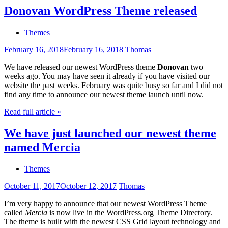
Donovan WordPress Theme released
Themes
February 16, 2018
February 16, 2018
Thomas
We have released our newest WordPress theme
Donovan
two
weeks ago. You may have seen it already if you have visited our
website the past weeks. February was quite busy so far and I did not
find any time to announce our newest theme launch until now.
Read full article »
We have just launched our newest theme
named Mercia
Themes
October 11, 2017
October 12, 2017
Thomas
I’m very happy to announce that our newest WordPress Theme
called
Mercia
is now live in the WordPress.org Theme Directory.
The theme is built with the newest CSS Grid layout technology and