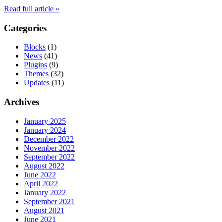
Read full article »
Categories
Blocks
(1)
News
(41)
Plugins
(9)
Themes
(32)
Updates
(11)
Archives
January 2025
January 2024
December 2022
November 2022
September 2022
August 2022
June 2022
April 2022
January 2022
September 2021
August 2021
June 2021