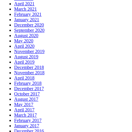
April 2021
March 2021
February 2021
January 2021
December 2020
September 2020
August 2020
May 2020
April 2020
November 2019
August 2019
April 2019
December 2018
November 2018
April 2018
February 2018
December 2017
October 2017
August 2017
May 2017
April 2017
March 2017
February 2017
January 2017
December 2016