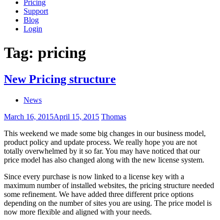
Pricing
Support
Blog
Login
Tag:
pricing
New Pricing structure
News
March 16, 2015
April 15, 2015
Thomas
This weekend we made some big changes in our business model,
product policy and update process. We really hope you are not
totally overwhelmed by it so far. You may have noticed that our
price model has also changed along with the new license system.
Since every purchase is now linked to a license key with a
maximum number of installed websites, the pricing structure needed
some refinement. We have added three different price options
depending on the number of sites you are using. The price model is
now more flexible and aligned with your needs.