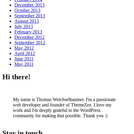
December 2013
October 2013
September 2013
August 2013
July 2013
February 2013
December 2012
September 2012
May 2012
April 2012
June 2011
May 2011
Hi there!
My name is Thomas Weichselbaumer. I'm a passionate
web developer and founder of ThemeZee. I love my
work and I'm deeply grateful to the WordPress
community for making that possible. Thank you :)
Stay in touch