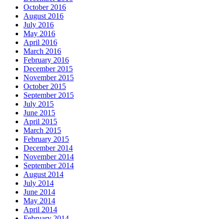
October 2016
August 2016
July 2016
May 2016
April 2016
March 2016
February 2016
December 2015
November 2015
October 2015
September 2015
July 2015
June 2015
April 2015
March 2015
February 2015
December 2014
November 2014
September 2014
August 2014
July 2014
June 2014
May 2014
April 2014
February 2014