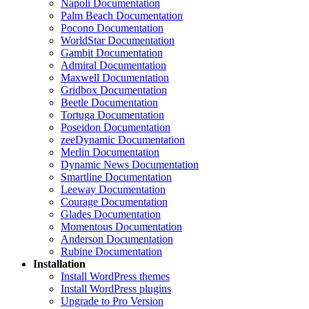
Napoli Documentation
Palm Beach Documentation
Pocono Documentation
WorldStar Documentation
Gambit Documentation
Admiral Documentation
Maxwell Documentation
Gridbox Documentation
Beetle Documentation
Tortuga Documentation
Poseidon Documentation
zeeDynamic Documentation
Merlin Documentation
Dynamic News Documentation
Smartline Documentation
Leeway Documentation
Courage Documentation
Glades Documentation
Momentous Documentation
Anderson Documentation
Rubine Documentation
Installation
Install WordPress themes
Install WordPress plugins
Upgrade to Pro Version