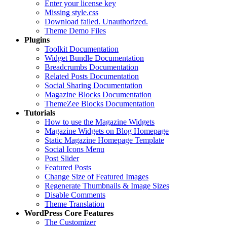
Enter your license key
Missing style.css
Download failed. Unauthorized.
Theme Demo Files
Plugins
Toolkit Documentation
Widget Bundle Documentation
Breadcrumbs Documentation
Related Posts Documentation
Social Sharing Documentation
Magazine Blocks Documentation
ThemeZee Blocks Documentation
Tutorials
How to use the Magazine Widgets
Magazine Widgets on Blog Homepage
Static Magazine Homepage Template
Social Icons Menu
Post Slider
Featured Posts
Change Size of Featured Images
Regenerate Thumbnails & Image Sizes
Disable Comments
Theme Translation
WordPress Core Features
The Customizer