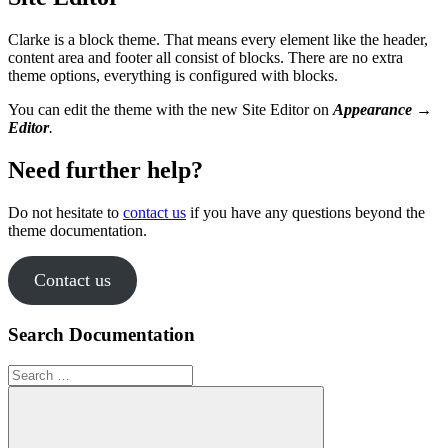
Clarke is a block theme. That means every element like the header,
content area and footer all consist of blocks. There are no extra
theme options, everything is configured with blocks.
You can edit the theme with the new Site Editor on
Appearance →
Editor
.
Need further help?
Do not hesitate to
contact us
if you have any questions beyond the
theme documentation.
Contact us
Search Documentation
Search
for: