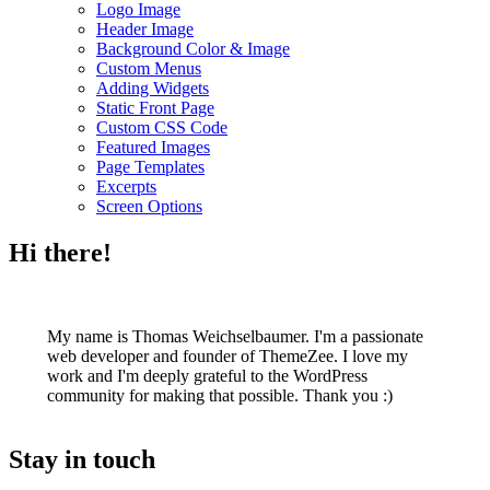
Logo Image
Header Image
Background Color & Image
Custom Menus
Adding Widgets
Static Front Page
Custom CSS Code
Featured Images
Page Templates
Excerpts
Screen Options
Hi there!
My name is Thomas Weichselbaumer. I'm a passionate
web developer and founder of ThemeZee. I love my
work and I'm deeply grateful to the WordPress
community for making that possible. Thank you :)
Stay in touch