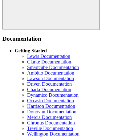
Search
Documentation
Getting Started
Lewis Documentation
Clarke Documentation
Smartcube Documentation
Ambitio Documentation
Lawson Documentation
Driven Documentation
Charta Documentation
Dynamico Documentation
Occasio Documentation
Harrison Documentation
Donovan Documentation
Mercia Documentation
Chronus Documentation
Treville Documentation
Wellington Documentation