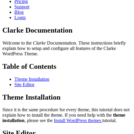
Pricing
Support
Blog
Login
Clarke Documentation
Welcome to the
Clarke
Documentation. These instructions briefly
explain how to setup and configure all features of the Clarke
WordPress Theme.
Table of Contents
Theme Installation
Site Editor
Theme Installation
Since it is the same procedure for every theme, this tutorial does not
explain how to install the theme. If you need help with the
theme
installation
, please see the
Install WordPress themes
tutorial.
Site Editor